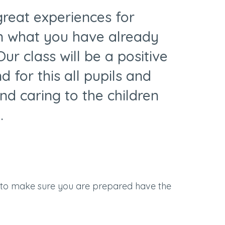
 great experiences for
on what you have already
ur class will be a positive
 for this all pupils and
nd caring to the children
.
 to make sure you are prepared have the