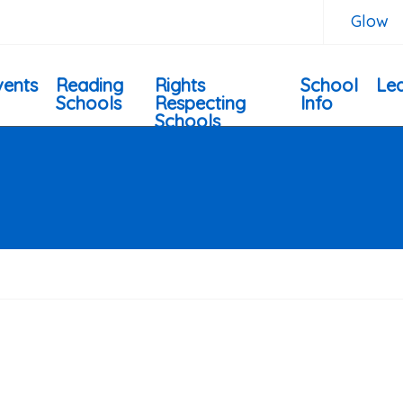
Glow
vents
Reading
Rights
School
Lea
Schools
Respecting
Info
Schools