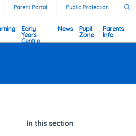
Parent Portal
Public Protection
rning
Early
News
Pupil
Parents
Years
Zone
Info
Centre
In this section