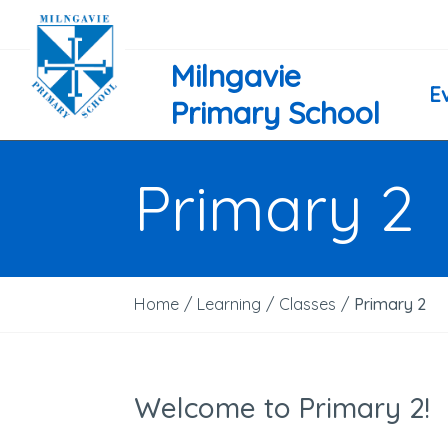
Milngavie
E
Primary School
Primary 2
Home
/
Learning
/
Classes
/
Primary 2
Welcome to Primary 2!