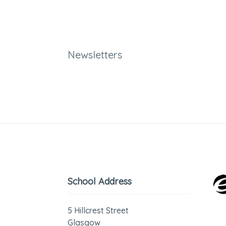
Newsletters
School Address
5 Hillcrest Street
Glasgow