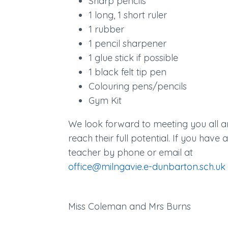
Sharp pencils
1 long, 1 short ruler
1 rubber
1 pencil sharpener
1 glue stick if possible
1 black felt tip pen
Colouring pens/pencils
Gym Kit
We look forward to meeting you all a
reach their full potential. If you have
teacher by phone or email at
office@milngavie.e-dunbarton.sch.uk
Miss Coleman and Mrs Burns