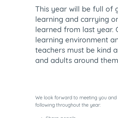
This year will be full of
learning and carrying 
learned from last year. O
learning environment and
teachers must be kind a
and adults around them
We look forward to meeting you and
following throughout the year: