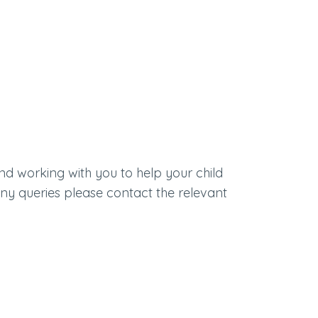
nd working with you to help your child
 any queries please contact the relevant