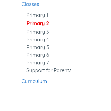
Classes
Primary 1
Primary 2
Primary 3
Primary 4
Primary 5
Primary 6
Primary 7
Support for Parents
Curriculum