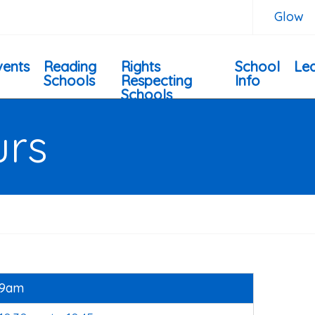
Glow
vents
Reading
Rights
School
Lea
Schools
Respecting
Info
Schools
urs
9am