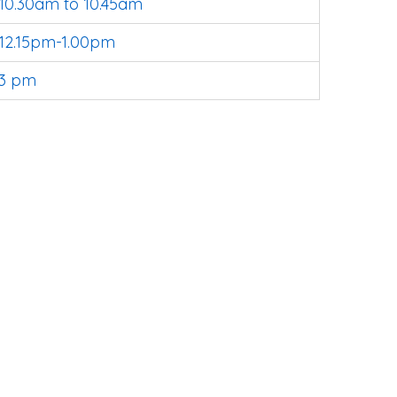
10.30am to 10.45am
12.15pm-1.00pm
3 pm