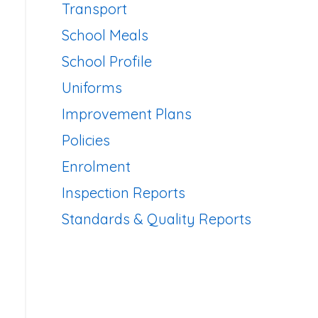
Transport
School Meals
School Profile
Uniforms
Improvement Plans
Policies
Enrolment
Inspection Reports
Standards & Quality Reports