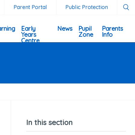
Parent Portal
Public Protection
rning
Early
News
Pupil
Parents
Years
Zone
Info
Centre
In this section