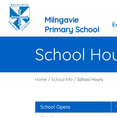
Milngavie
E
Primary School
School Ho
Home
/
School Info
/
School Hours
School Opens