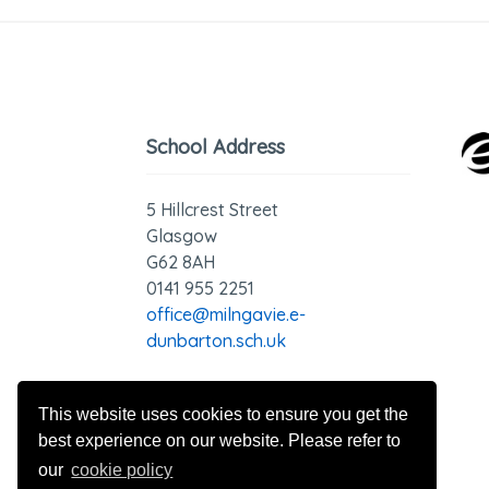
School Address
5 Hillcrest Street
Glasgow
G62 8AH
0141 955 2251
office@milngavie.e-
dunbarton.sch.uk
GDPR - Privacy Statement
This website uses cookies to ensure you get the
best experience on our website. Please refer to
our
cookie policy