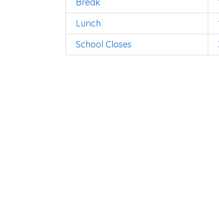
Break
Lunch
School Closes