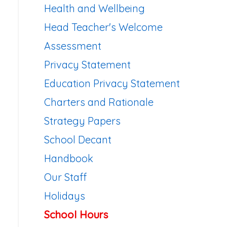
Health and Wellbeing
Head Teacher's Welcome
Assessment
Privacy Statement
Education Privacy Statement
Charters and Rationale
Strategy Papers
School Decant
Handbook
Our Staff
Holidays
School Hours