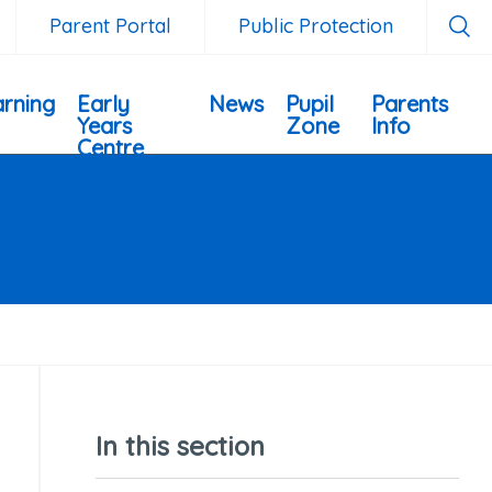
Parent Portal
Public Protection
rning
Early
News
Pupil
Parents
Years
Zone
Info
Centre
In this section