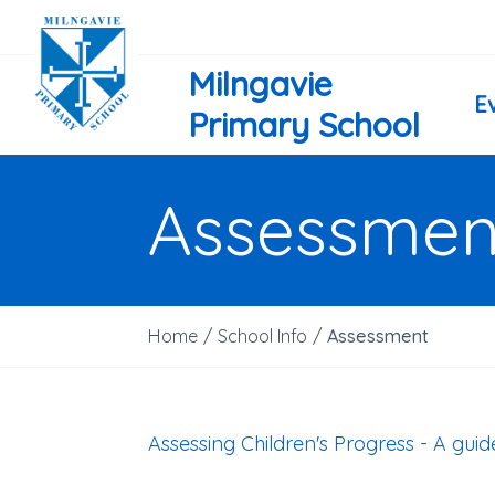
Milngavie
E
Primary School
Assessmen
Home
/
School Info
/
Assessment
Assessing Children's Progress - A gui