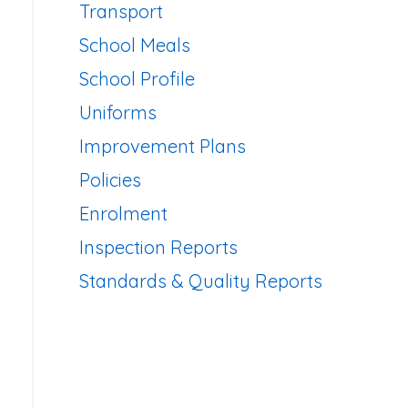
Transport
School Meals
School Profile
Uniforms
Improvement Plans
Policies
Enrolment
Inspection Reports
Standards & Quality Reports