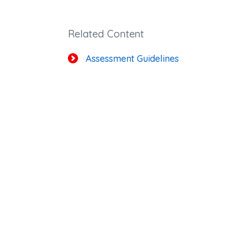
Related Content
Assessment Guidelines