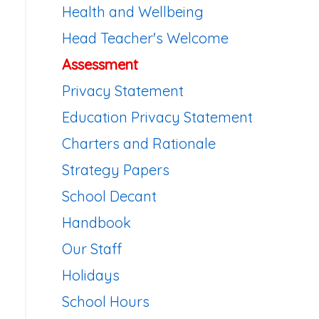
Health and Wellbeing
Head Teacher's Welcome
Assessment
Privacy Statement
Education Privacy Statement
Charters and Rationale
Strategy Papers
School Decant
Handbook
Our Staff
Holidays
School Hours