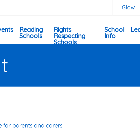
Glow
vents
Reading
Rights
School
Lea
Schools
Respecting
Info
Schools
t
de for parents and carers