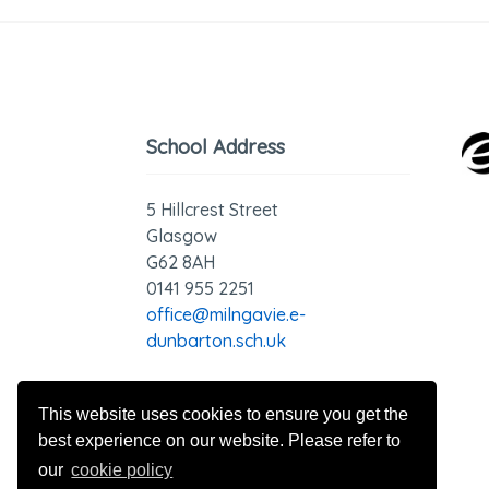
School Address
5 Hillcrest Street
Glasgow
G62 8AH
0141 955 2251
office@milngavie.e-
dunbarton.sch.uk
GDPR - Privacy Statement
This website uses cookies to ensure you get the
best experience on our website. Please refer to
our
cookie policy