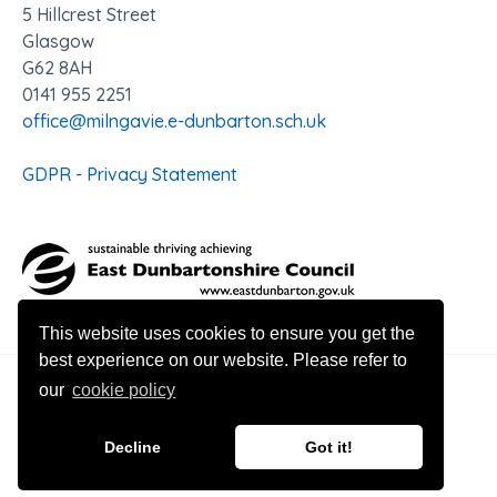
5 Hillcrest Street
Glasgow
G62 8AH
0141 955 2251
office@milngavie.e-dunbarton.sch.uk
GDPR - Privacy Statement
This website uses cookies to ensure you get the
best experience on our website. Please refer to
our
cookie policy
© 2026 Milngavie Primary School
Decline
Got it!
Website design by Innovation Digital