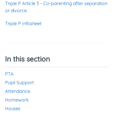
Triple P Article 3 - Co-parenting after separation
or divorce
Triple P Infosheet
In this section
PTA
Pupil Support
Attendance
Homework
Houses