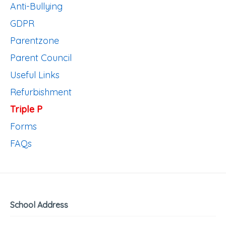
Anti-Bullying
GDPR
Parentzone
Parent Council
Useful Links
Refurbishment
Triple P
Forms
FAQs
School Address