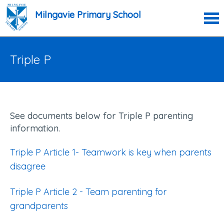
Milngavie Primary School
Triple P
See documents below for Triple P parenting
information.
Triple P Article 1- Teamwork is key when parents
disagree
Triple P Article 2 - Team parenting for
grandparents