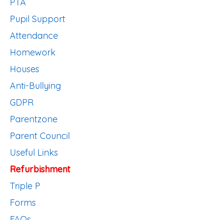
PTA
Pupil Support
Attendance
Homework
Houses
Anti-Bullying
GDPR
Parentzone
Parent Council
Useful Links
Refurbishment
Triple P
Forms
FAQs