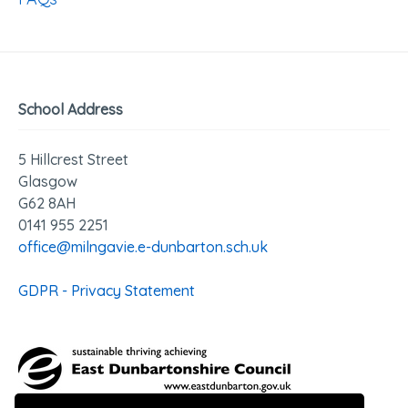
School Address
5 Hillcrest Street
Glasgow
G62 8AH
0141 955 2251
office@milngavie.e-dunbarton.sch.uk
GDPR - Privacy Statement