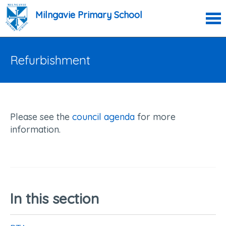
Milngavie Primary School
Refurbishment
Please see the
council agenda
for more
information.
In this section